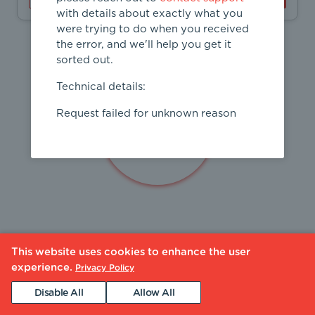
with details about exactly what you
were trying to do when you received
the error, and we'll help you get it
sorted out.
Technical details:
Request failed for unknown reason
This website uses cookies to enhance the user
experience.
Privacy Policy
Disable All
Allow All