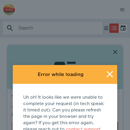
Error while loading
Want to find more?
Uh oh! It looks like we were unable to
complete your request (in tech speak:
Sign in to find personalized recommendations,
it timed out). Can you please refresh
private opportunities, and more.
the page in your browser and try
again? If you get this error again,
Sign In
Create Account
please reach out to
contact support